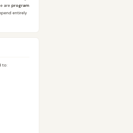
se are
program
epend entirely
 to: