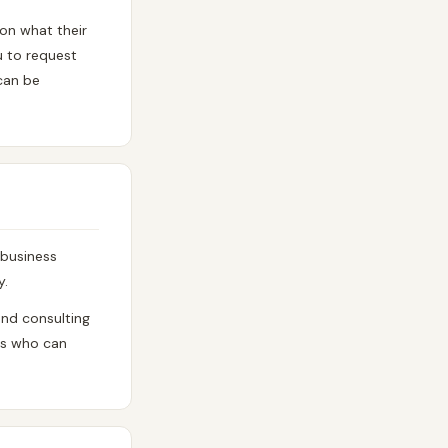
 on what their
u to request
 can be
 business
y.
end consulting
ors who can