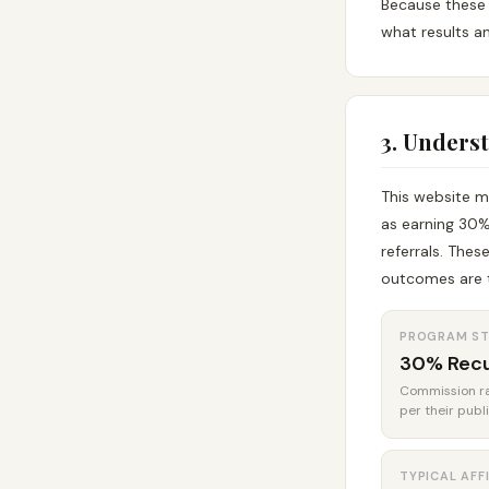
Because these 
what results an
3. Unders
This website m
as earning 30%
referrals. Thes
outcomes are t
PROGRAM S
30% Recu
Commission rat
per their publ
TYPICAL AFF