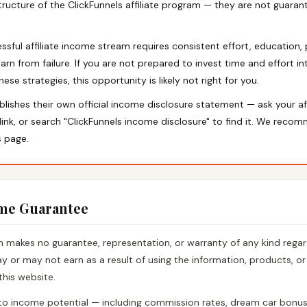
ructure of the ClickFunnels affiliate program — they are not guaran
essful affiliate income stream requires consistent effort, education,
earn from failure. If you are not prepared to invest time and effort i
se strategies, this opportunity is likely not right for you.
blishes their own official income disclosure statement — ask your af
 link, or search "ClickFunnels income disclosure" to find it. We reco
s page.
ome Guarantee
makes no guarantee, representation, or warranty of any kind regar
 or may not earn as a result of using the information, products, or
this website.
to income potential — including commission rates, dream car bonus