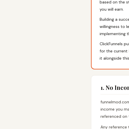
based on the st
you will earn.
Building a succ
willingness to l
implementing the
ClickFunnels pu
for the current
it alongside thi
1. No Inc
funnelmod.com 
income you may
referenced on 
Any reference 