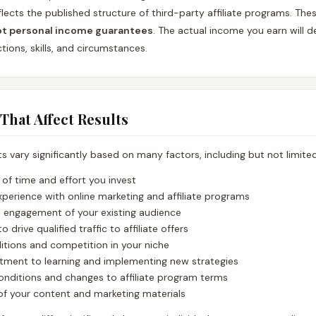
lects the published structure of third-party affiliate programs. The
ot personal income guarantees
. The actual income you earn will d
ions, skills, and circumstances.
 That Affect Results
lts vary significantly based on many factors, including but not limited
of time and effort you invest
xperience with online marketing and affiliate programs
d engagement of your existing audience
to drive qualified traffic to affiliate offers
itions and competition in your niche
ment to learning and implementing new strategies
nditions and changes to affiliate program terms
of your content and marketing materials