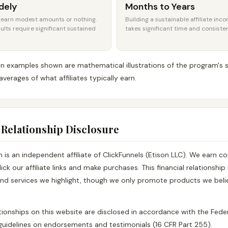
dely
Months to Years
s earn modest amounts or nothing.
Building a sustainable affiliate inc
ults require significant sustained
takes significant time and consiste
 examples shown are mathematical illustrations of the program's s
averages of what affiliates typically earn.
te Relationship Disclosure
is an independent affiliate of ClickFunnels (Etison LLC). We earn 
lick our affiliate links and make purchases. This financial relationshi
nd services we highlight, though we only promote products we beli
elationships on this website are disclosed in accordance with the Fede
uidelines on endorsements and testimonials (16 CFR Part 255).