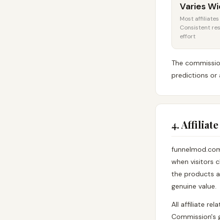
Varies Wi
Most affiliate
Consistent res
effort
The commission
predictions or 
4. Affilia
funnelmod.com 
when visitors c
the products a
genuine value.
All affiliate r
Commission's g