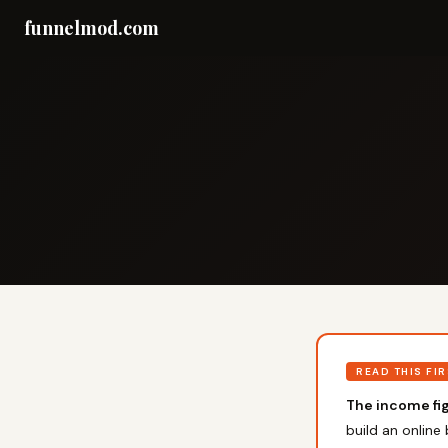
funnelmod.com
READ THIS FI
The income fig
build an online 