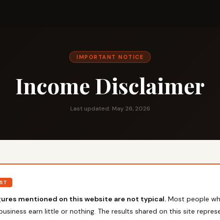
IMPORTANT NOTICE
Income Disclaimer
Last updated: May 26, 2026
RST
ures mentioned on this website are not typical.
Most people wh
business earn little or nothing. The results shared on this site represe