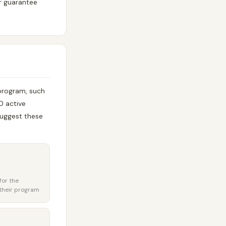
or guarantee
 program, such
0 active
uggest these
for the
their program