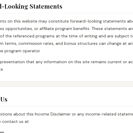
d-Looking Statements
ts on this website may constitute forward-looking statements abo
ss opportunities, or affiliate program benefits. These statements a
of the referenced programs at the time of writing and are subject 
ram terms, commission rates, and bonus structures can change at an
the program operator.
resentation that any information on this site remains current or acc
e.
 Us
estions about this Income Disclaimer or any income-related stateme
e contact us at:
om