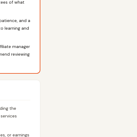
tees of what
 patience, and a
nto learning and
filiate manager
mmend reviewing
ding the
 services
es, or earnings