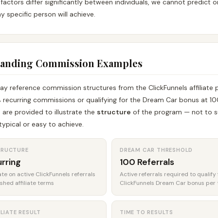
factors differ significantly between individuals, we cannot predict 
y specific person will achieve.
tanding Commission Examples
ay reference commission structures from the ClickFunnels affiliate
 recurring commissions or qualifying for the Dream Car bonus at 10
e are provided to illustrate the
structure
of the program — not to s
ypical or easy to achieve.
TRUCTURE
DREAM CAR THRESHOLD
rring
100 Referrals
e on active ClickFunnels referrals
Active referrals required to qualify 
ished affiliate terms
ClickFunnels Dream Car bonus per 
ILIATE RESULT
TIME TO RESULTS