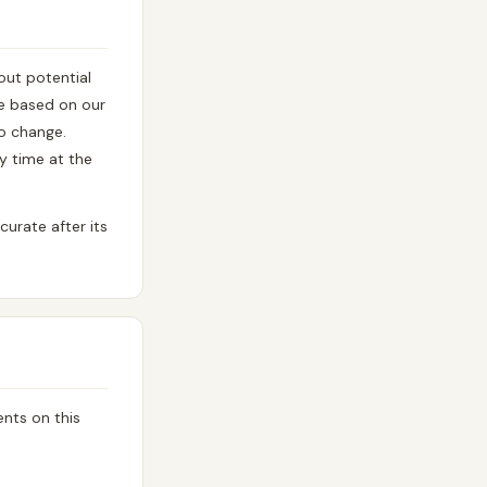
ut potential
re based on our
to change.
y time at the
urate after its
nts on this