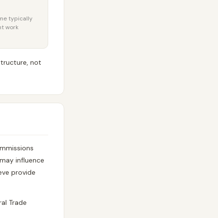
ome typically
nt work
tructure, not
commissions
p may influence
eve provide
ral Trade