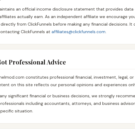
aintains an official income disclosure statement that provides data
filiates actually earn. As an independent affiliate we encourage yo
irectly from ClickFunnels before making any financial decisions. It
ontacting ClickFunnels at
affiliates@clickfunnels.com
.
 Not Professional Advice
nelmod.com constitutes professional financial, investment, legal, or
tent on this site reflects our personal opinions and experiences onl
any significant financial or business decisions, we strongly recomm
 professionals including accountants, attorneys, and business advis
pecific situation.