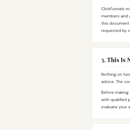
ClickFunnels m
members and af
this document d
requested by c
5. This Is
Nothing on fun
advice. The con
Before making 
with qualified
evaluate your s