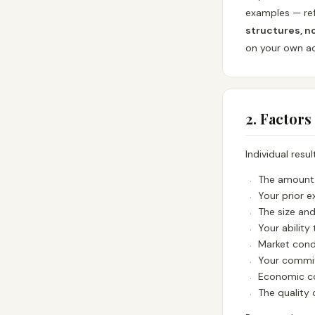
examples — ref
structures, n
on your own act
2. Factors
Individual resu
The amount 
Your prior e
The size an
Your ability 
Market cond
Your commit
Economic co
The quality 