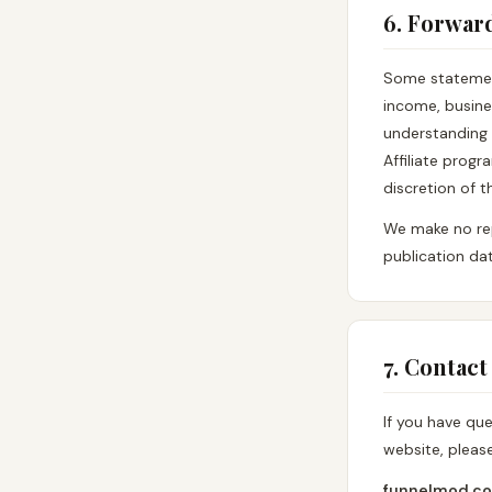
6. Forwar
Some statemen
income, busine
understanding 
Affiliate prog
discretion of 
We make no rep
publication dat
7. Contact
If you have qu
website, pleas
funnelmod.c