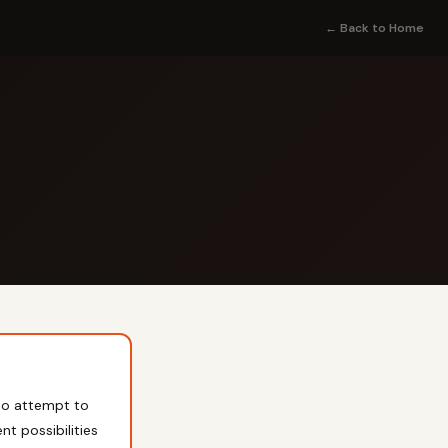
← Back to Home
o attempt to
nt possibilities